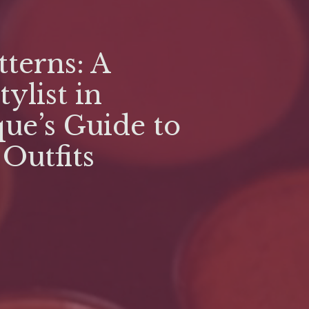
terns: A
tylist in
ue’s Guide to
 Outfits