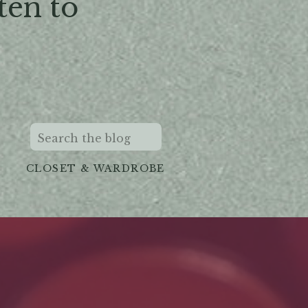
ten to
Search
for:
CLOSET & WARDROBE