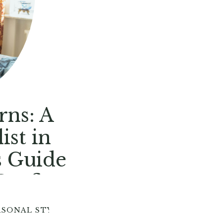
rns: A
ist in
s Guide
Outfits
RSONAL STYLE