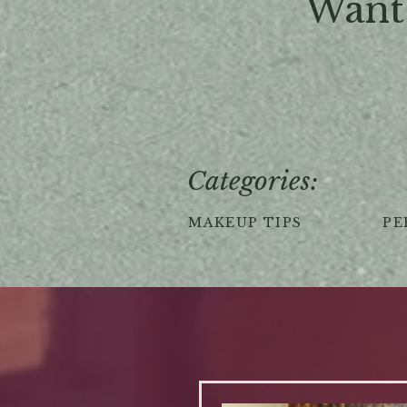
Want 
Categories:
MAKEUP TIPS
PE