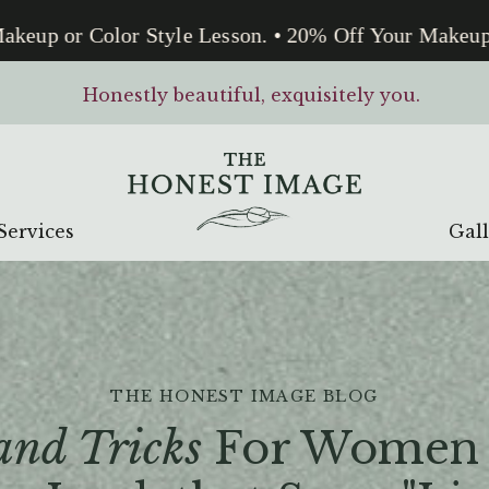
up or Color Style Lesson. • 20% Off Your Makeup or 
Honestly beautiful, exquisitely you.
Services
Gal
THE HONEST IMAGE BLOG
and Tricks
For Women