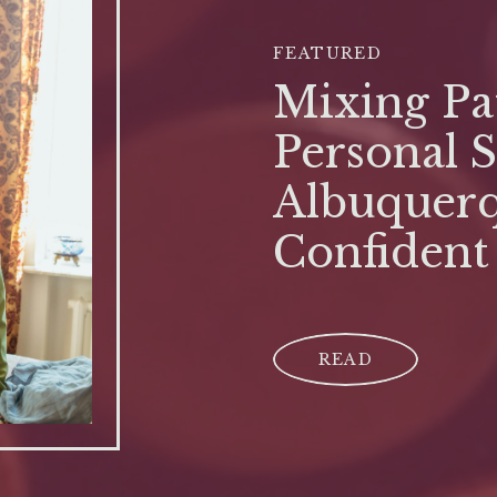
FEATURED
Mixing Pat
Personal S
Albuquerq
Confident
READ