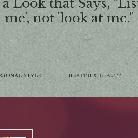
a Look that Says, "Lis
me', not 'look at me."
RSONAL STYLE
HEALTH & BEAUTY