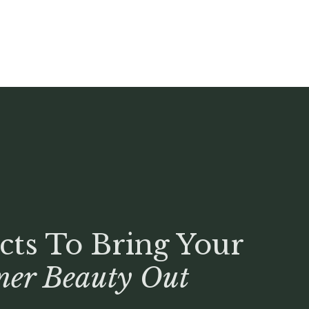
cts To Bring Your
ner Beauty Out