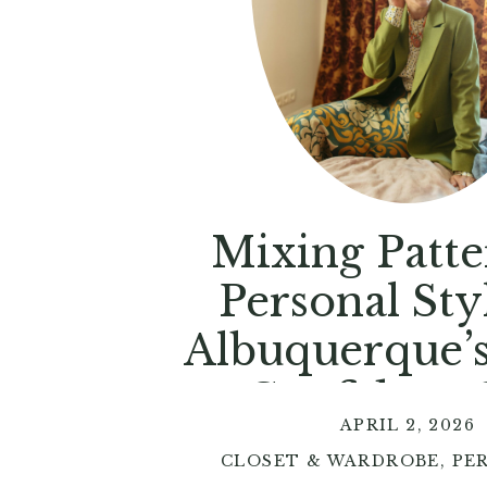
Mixing Patte
Personal Styl
Albuquerque’
to Confident 
APRIL 2, 2026
CLOSET & WARDROBE
,
PE