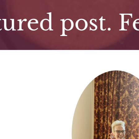
d post. Featu