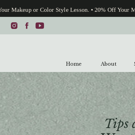
 Makeup or Color Style Lesson. • 20% Off Your Make
Home
About
Tips 