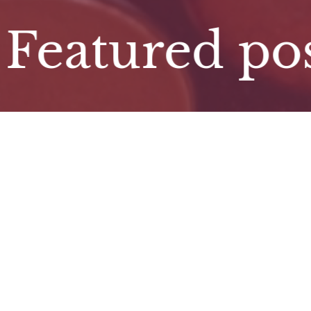
atured post. 