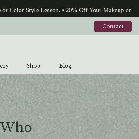
Color Style Lesson. • 20% Off Your Makeup or Color
Contact
lery
Shop
Blog
 Who