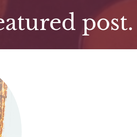
red post. Fe