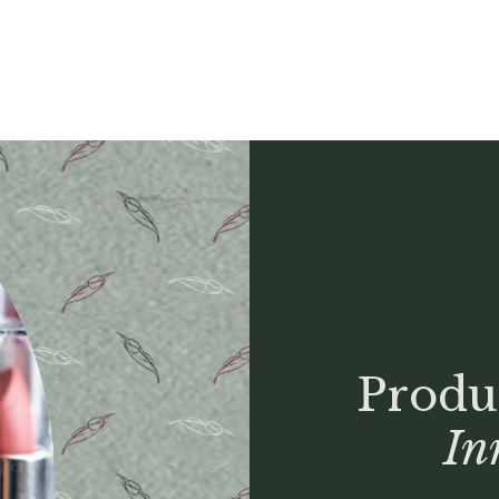
Produ
In