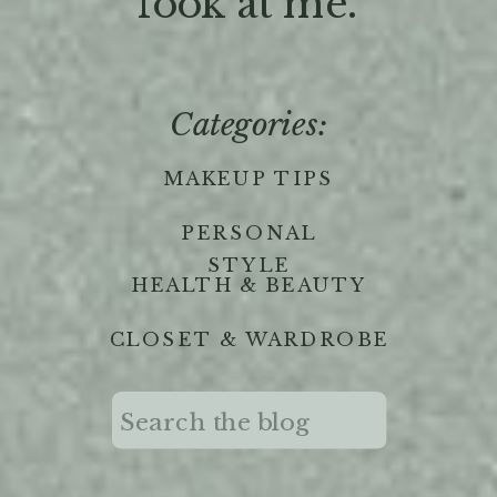
'look at me."
Categories:
MAKEUP TIPS
PERSONAL
STYLE
HEALTH & BEAUTY
CLOSET & WARDROBE
Search
for: