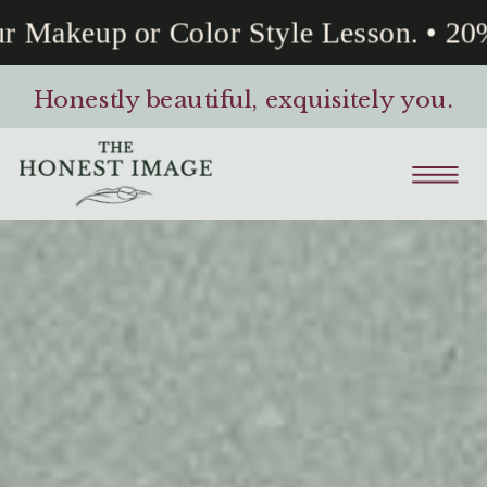
akeup or Color Style Lesson. • 20% O
Honestly beautiful, exquisitely you.