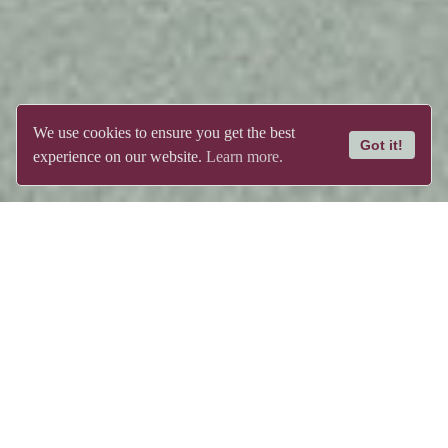
We use cookies to ensure you get the best
Got it!
experience on our website.
Learn more.