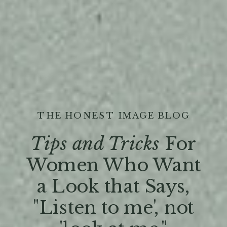
THE HONEST IMAGE BLOG
Tips and Tricks
For
Women Who Want
a Look that Says,
"Listen to me', not