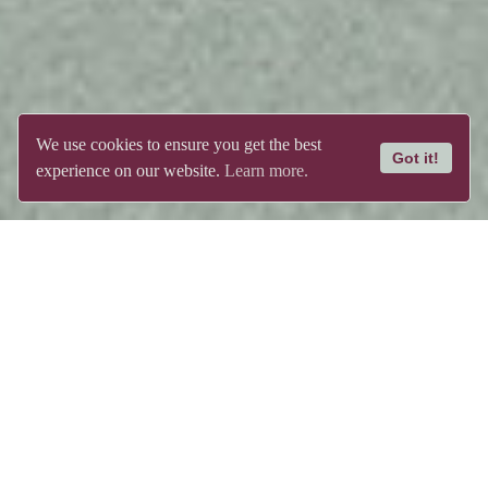
We use cookies to ensure you get the best
Got it!
experience on our website.
Learn more.