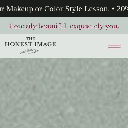
akeup or Color Style Lesson. • 20% O
Honestly beautiful, exquisitely you.