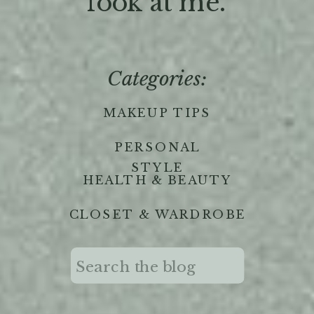
'look at me."
Categories:
MAKEUP TIPS
PERSONAL
STYLE
HEALTH & BEAUTY
CLOSET & WARDROBE
Search
for: