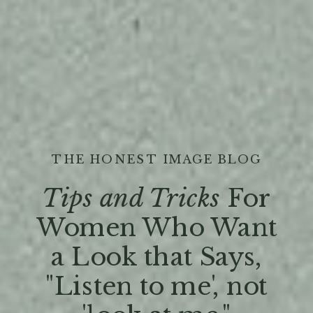
THE HONEST IMAGE BLOG
Tips and Tricks
For
Women Who Want
a Look that Says,
"Listen to me', not