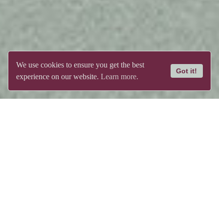
We use cookies to ensure you get the best
Got it!
experience on our website.
Learn more.