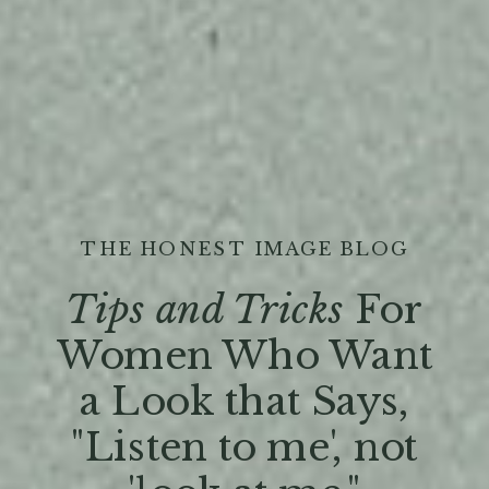
THE HONEST IMAGE BLOG
Tips and Tricks
For
Women Who Want
a Look that Says,
"Listen to me', not