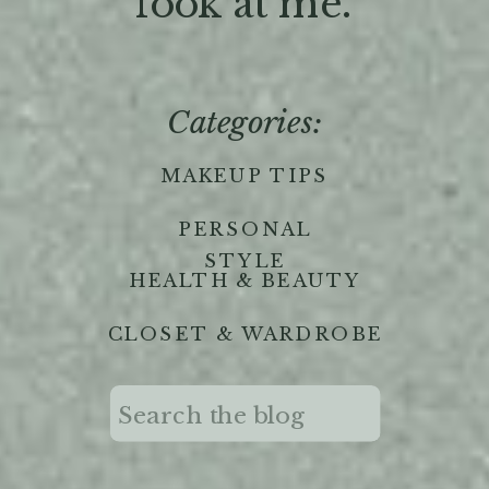
'look at me."
Categories:
MAKEUP TIPS
PERSONAL
STYLE
HEALTH & BEAUTY
CLOSET & WARDROBE
Search
for: