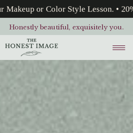
Makeup or Color Style Lesson. • 20% 
Honestly beautiful, exquisitely you.