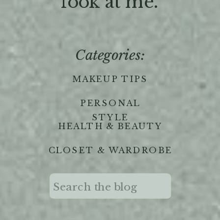
'look at me."
Categories:
MAKEUP TIPS
PERSONAL
STYLE
HEALTH & BEAUTY
CLOSET & WARDROBE
Search
for: