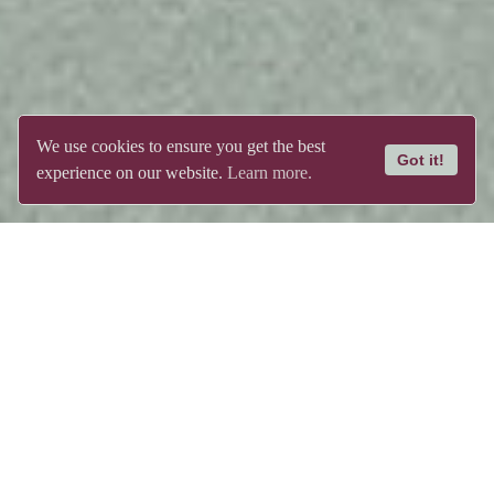
We use cookies to ensure you get the best
Got it!
experience on our website.
Learn more.