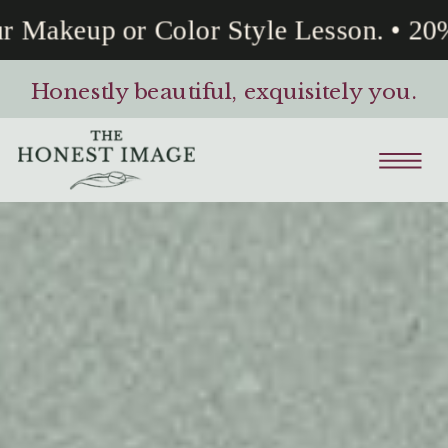
 Makeup or Color Style Lesson. • 20% 
Honestly beautiful, exquisitely you.