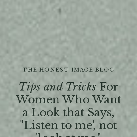
THE HONEST IMAGE BLOG
Tips and Tricks
For
Women Who Want
a Look that Says,
"Listen to me', not