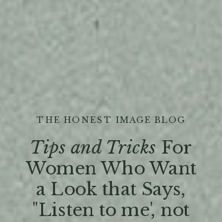
THE HONEST IMAGE BLOG
Tips and Tricks
For
Women Who Want
a Look that Says,
"Listen to me', not