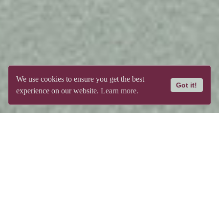
We use cookies to ensure you get the best
Got it!
experience on our website.
Learn more.