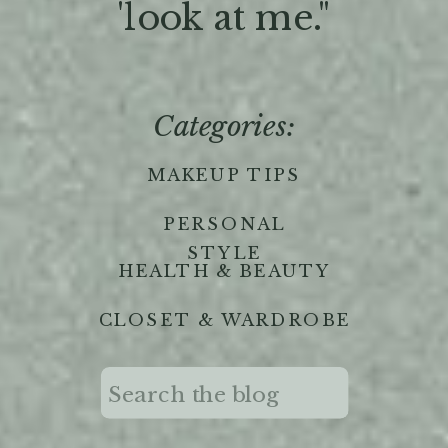
'look at me."
Categories:
MAKEUP TIPS
PERSONAL
STYLE
HEALTH & BEAUTY
CLOSET & WARDROBE
Search
for: