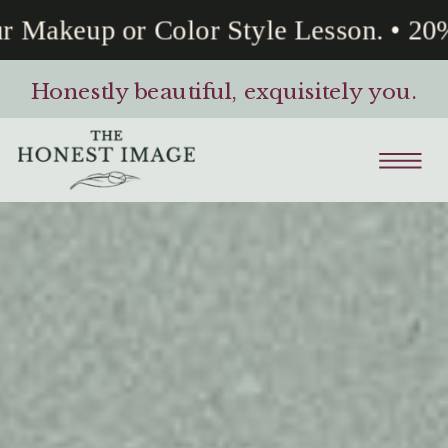
Makeup or Color Style Lesson. • 20% 
Honestly beautiful, exquisitely you.