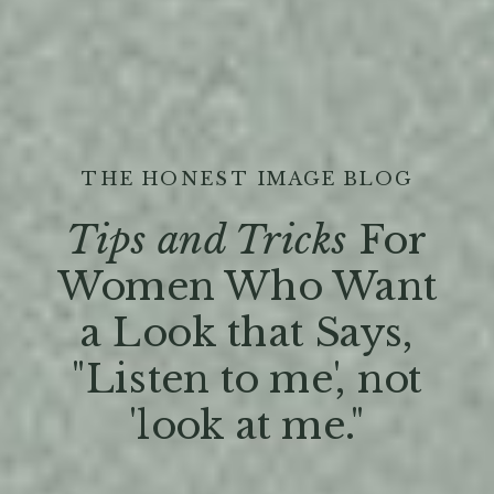
THE HONEST IMAGE BLOG
Tips and Tricks
For
Women Who Want
a Look that Says,
"Listen to me', not
'look at me."