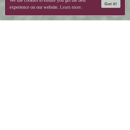
We use cookies to ensure you get the best
Got it!
experience on our website.
Learn more.
tured post. Featured 