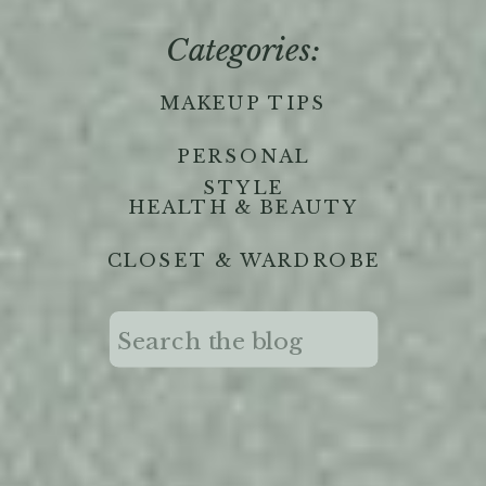
Categories:
MAKEUP TIPS
PERSONAL
STYLE
HEALTH & BEAUTY
CLOSET & WARDROBE
Search
for: