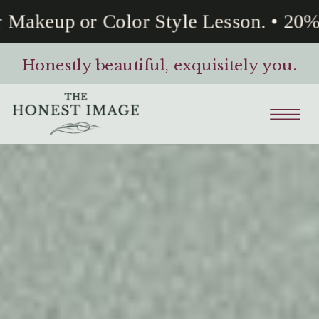
keup or Color Style Lesson. • 20% Of
Honestly beautiful, exquisitely you.