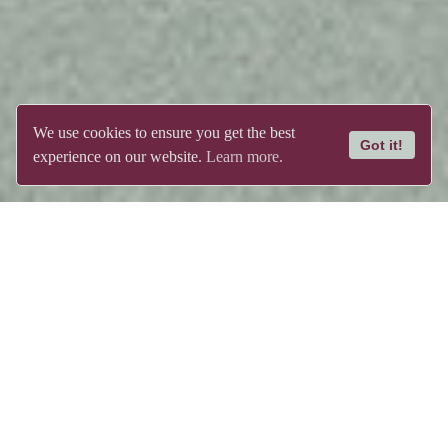
We use cookies to ensure you get the best
Got it!
experience on our website.
Learn more.