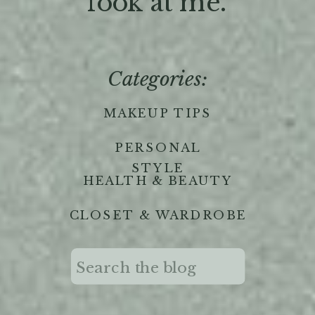
'look at me."
Categories:
MAKEUP TIPS
PERSONAL
STYLE
HEALTH & BEAUTY
CLOSET & WARDROBE
Search
for: