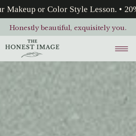
Makeup or Color Style Lesson. • 20% 
Honestly beautiful, exquisitely you.