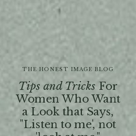
THE HONEST IMAGE BLOG
Tips and Tricks
For
Women Who Want
a Look that Says,
"Listen to me', not