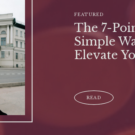
FEATURED
The 7-Poin
Simple Wa
Elevate Y
READ