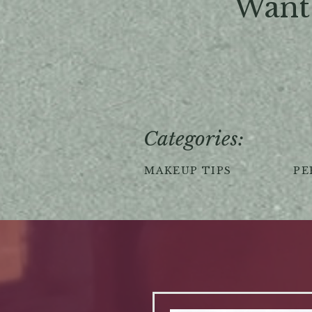
Want 
Categories:
MAKEUP TIPS
PE