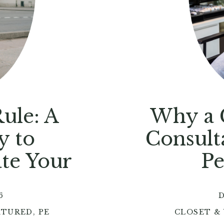
ule: A
Why a C
y to
Consult
ate Your
Pe
6
D
ATURED
,
PERSONAL STYLE
CLOSET &