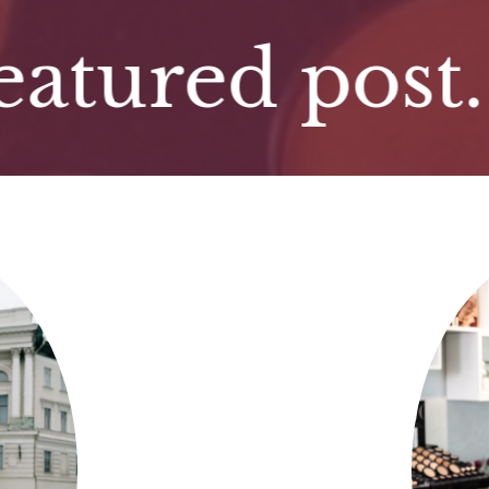
red post. Fea