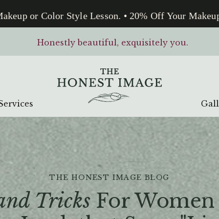
up or Color Style Lesson. • 20% Off Your Makeup or 
Honestly beautiful, exquisitely you.
Services
Gal
THE HONEST IMAGE BLOG
and Tricks
For Women