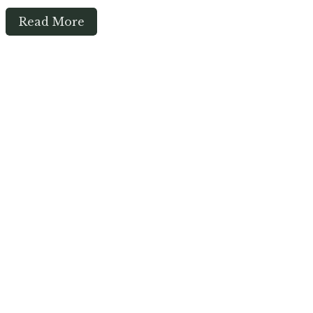
Read More