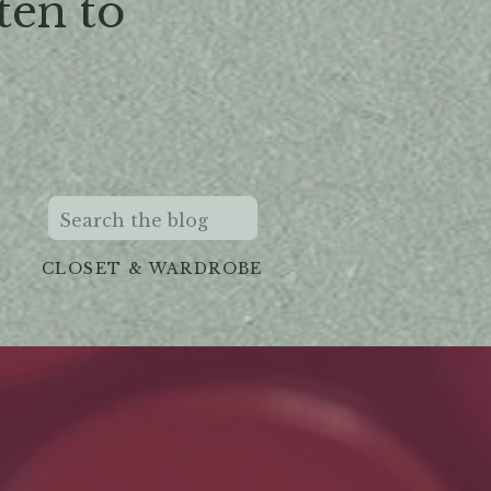
ten to
Search
for:
CLOSET & WARDROBE