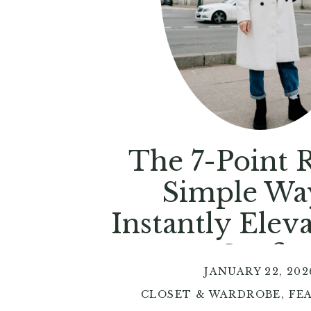
The 7-Point R
Simple Wa
Instantly Elev
Outfit
JANUARY 22, 202
CLOSET & WARDROBE
,
FE