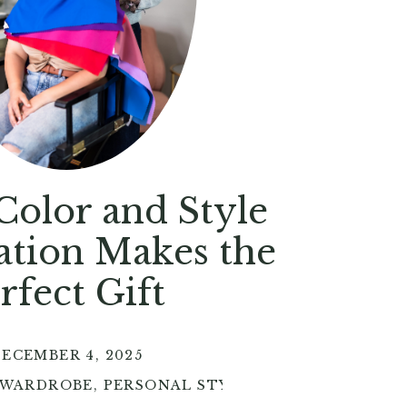
olor and Style
ation Makes the
rfect Gift
ECEMBER 4, 2025
 WARDROBE
,
PERSONAL STYLE