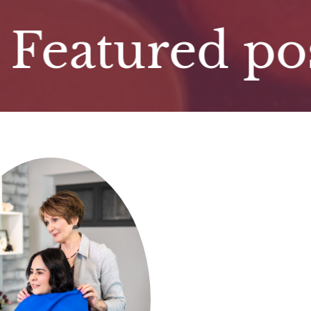
tured post. 