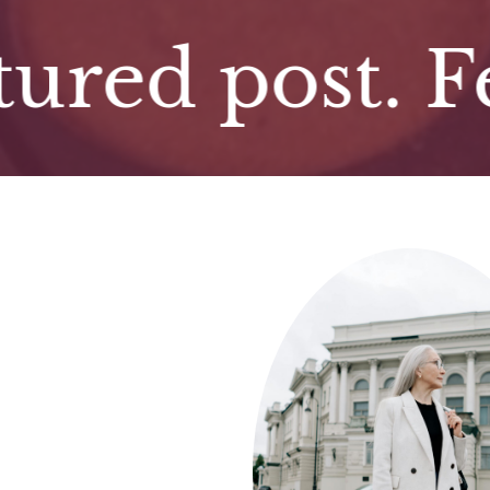
d post. Featu