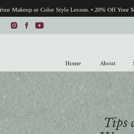
 Makeup or Color Style Lesson. • 20% Off Your Make
Home
About
Tips 