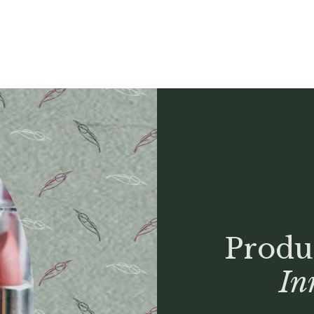
Produ
In