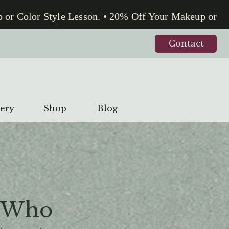
Color Style Lesson. • 20% Off Your Makeup or Color
Contact
lery
Shop
Blog
 Who