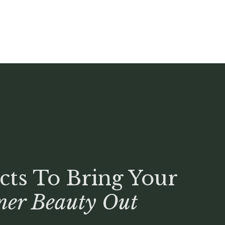
cts To Bring Your
ner Beauty Out