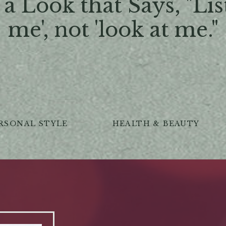
a Look that Says, "Lis
me', not 'look at me."
RSONAL STYLE
HEALTH & BEAUTY