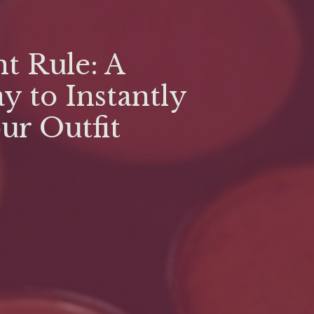
t Rule: A
y to Instantly
our Outfit