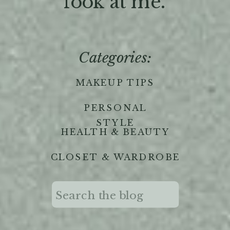
'look at me."
Categories:
MAKEUP TIPS
PERSONAL
STYLE
HEALTH & BEAUTY
CLOSET & WARDROBE
Search
for: