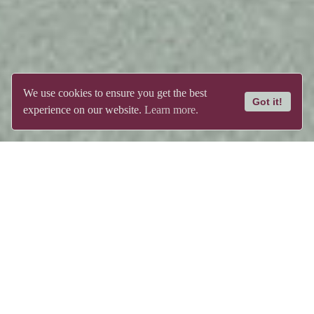
We use cookies to ensure you get the best
Got it!
experience on our website.
Learn more.