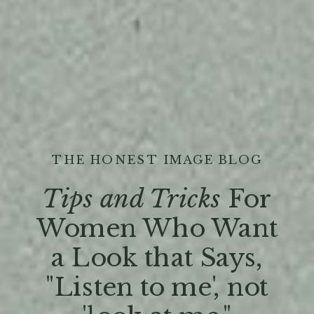
THE HONEST IMAGE BLOG
Tips and Tricks
For
Women Who Want
a Look that Says,
"Listen to me', not