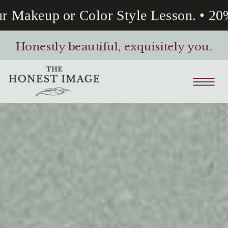
akeup or Color Style Lesson. • 20% O
Honestly beautiful, exquisitely you.