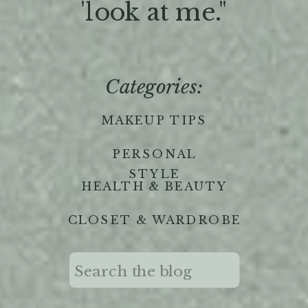
'look at me."
Categories:
MAKEUP TIPS
PERSONAL
STYLE
HEALTH & BEAUTY
CLOSET & WARDROBE
Search
for: