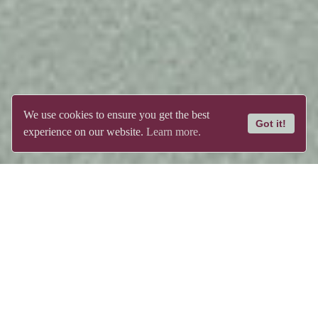
We use cookies to ensure you get the best
Got it!
experience on our website.
Learn more.