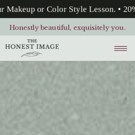
Makeup or Color Style Lesson. • 20% 
Honestly beautiful, exquisitely you.