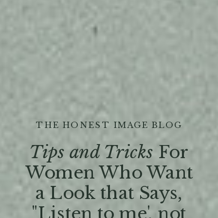
THE HONEST IMAGE BLOG
Tips and Tricks
For
Women Who Want
a Look that Says,
"Listen to me', not