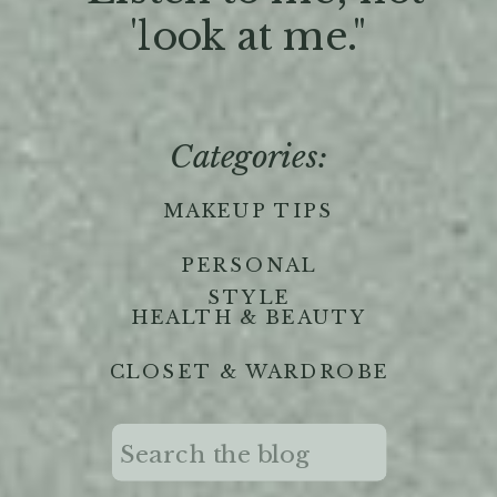
'look at me."
Categories:
MAKEUP TIPS
PERSONAL
STYLE
HEALTH & BEAUTY
CLOSET & WARDROBE
Search
for: