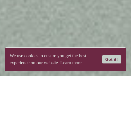
We use cookies to ensure you get the best
Got it!
experience on our website.
Learn more.