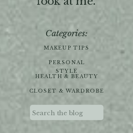
'look at me."
Categories:
MAKEUP TIPS
PERSONAL
STYLE
HEALTH & BEAUTY
CLOSET & WARDROBE
Search
for: