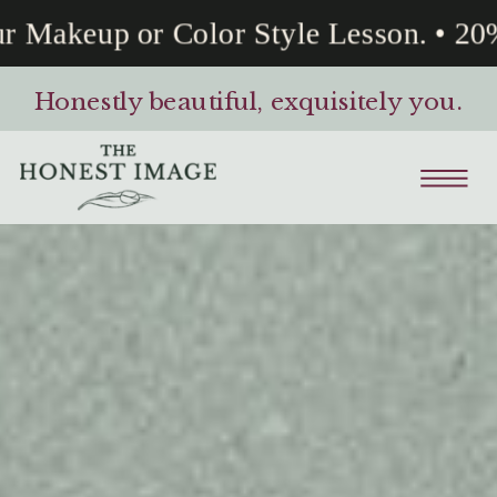
Makeup or Color Style Lesson. • 20% 
Honestly beautiful, exquisitely you.