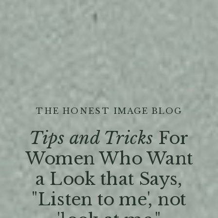
THE HONEST IMAGE BLOG
Tips and Tricks
For
Women Who Want
a Look that Says,
"Listen to me', not