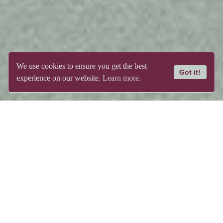
We use cookies to ensure you get the best
Got it!
experience on our website.
Learn more.