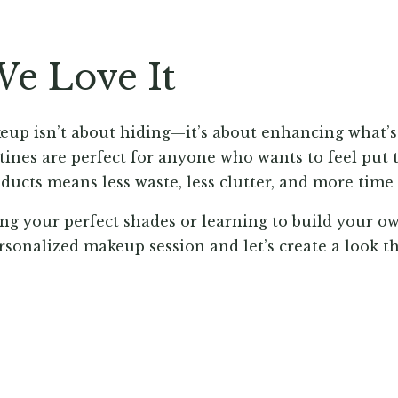
e Love It
up isn’t about hiding—it’s about enhancing what’s
tines are perfect for anyone who wants to feel put t
ducts means less waste, less clutter, and more time
ng your perfect shades or learning to build your ow
rsonalized makeup session and let’s create a look tha