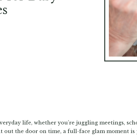
es
everyday life, whether you’re juggling meetings, scho
it out the door on time, a full-face glam moment is 