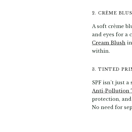
2. CRÈME BLU
A soft crème bl
and eyes for a 
Cream Blush
in
within.
3. TINTED PR
SPF isn’t just 
Anti-Pollution 
protection, and
No need for sep