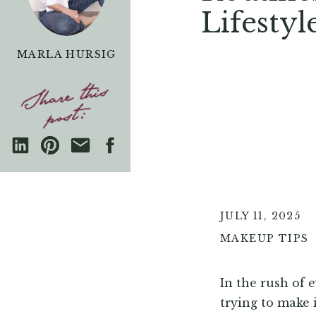
Lifestyl
MARLA HURSIG
JULY 11, 2025
MAKEUP TIPS
In the rush of 
trying to make 