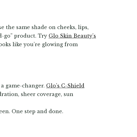
e the same shade on cheeks, lips,
nd-go” product. Try
Glo Skin Beauty’s
looks like you’re glowing from
s a game-changer.
Glo’s C-Shield
ration, sheer coverage, sun
reen. One step and done.