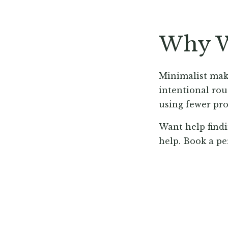
Why W
Minimalist make
intentional rou
using fewer pro
Want help findi
help. Book a pe