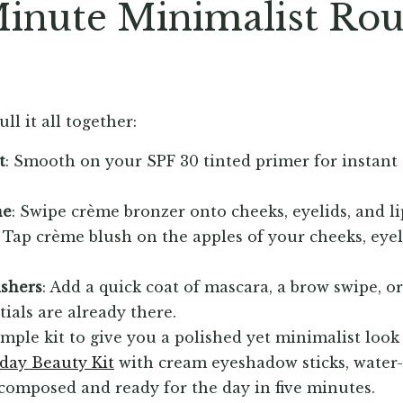
inute Minimalist Ro
ll it all together:
t
: Smooth on your SPF 30 tinted primer for instant
ne
: Swipe crème bronzer onto cheeks, eyelids, and li
: Tap crème blush on the apples of your cheeks, eyelid
ishers
: Add a quick coat of mascara, a brow swipe, o
tials are already there.
imple kit to give you a polished yet minimalist look
yday Beauty Kit
with cream eyeshadow sticks, water-r
composed and ready for the day in five minutes.