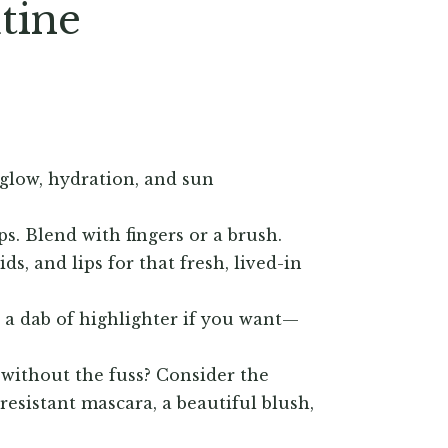
utine
 glow, hydration, and sun
ps. Blend with fingers or a brush.
s, and lips for that fresh, lived-in
r a dab of highlighter if you want—
 without the fuss? Consider the
esistant mascara, a beautiful blush,