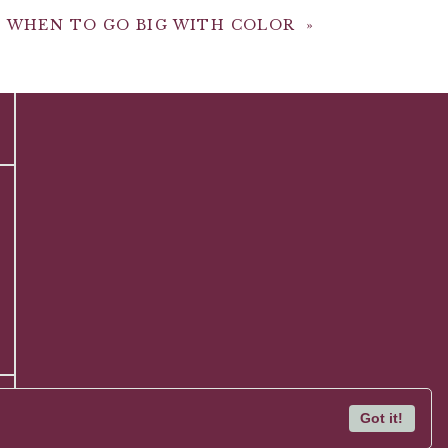
: WHEN TO GO BIG WITH COLOR
»
Got it!