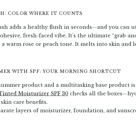
SH: COLOR WHERE IT COUNTS
ush adds a healthy flush in seconds—and you can us
cohesive, fresh-faced vibe. It’s the ultimate “grab-a
 a warm rose or peach tone. It melts into skin and 
IMER WITH SPF: YOUR MORNING SHORTCUT
a summer product and a multitasking base product i
Tinted Moisturizer SPF 30
checks all the boxes—hyd
 skin care benefits.
arate layers of moisturizer, foundation, and sunsc