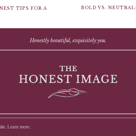
BOLD VS. NEUTRAL
EST TIPS FOR A
Honestly beautiful, exquisitely you.
ite.
Learn more.