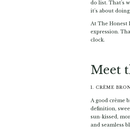
do list. That’s
it’s about doin
At The Honest I
expression. Tha
clock.
Meet t
1. CRÈME BRO
A good crème br
definition, swee
sun-kissed, mo
and seamless b