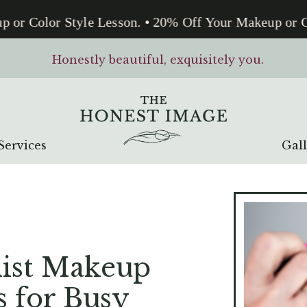
or Color Style Lesson. • 20% Off Your Makeup or Co
Honestly beautiful, exquisitely you.
Services
Gal
ist Makeup
s for Busy