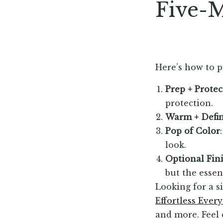
Five-M
Here’s how to pu
Prep + Protec
protection.
Warm + Defi
Pop of Color
look.
Optional Fin
but the essen
Looking for a s
Effortless Ever
and more. Feel 