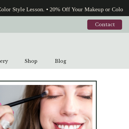
lor Style Lesson. • 20% Off Your Makeup or Color St
Contact
lery
Shop
Blog