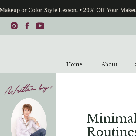
akeup or Color Style Lesson. • 20% Off Your Makeup 
Home
About
Minimal
Routine