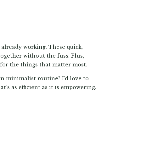
 already working. These quick,
ogether without the fuss. Plus,
 for the things that matter most.
n minimalist routine? I’d love to
t’s as efficient as it is empowering.