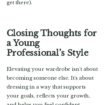
get there).
Closing Thoughts for
a Young
Professional’s Style
Elevating your wardrobe isn’t about
becoming someone else. It’s about
dressing in a way that supports
your goals, reflects your growth,
and helps you feel confident