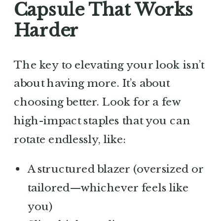
Capsule That Works
Harder
The key to elevating your look isn’t
about having more. It’s about
choosing better. Look for a few
high-impact staples that you can
rotate endlessly, like:
A structured blazer (oversized or
tailored—whichever feels like
you)