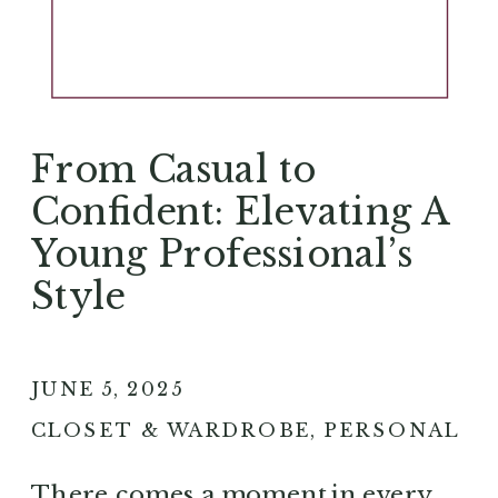
From Casual to
Confident: Elevating A
Young Professional’s
Style
JUNE 5, 2025
CLOSET & WARDROBE
,
PERSONAL S
There comes a moment in every