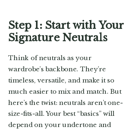
Step 1: Start with Your
Signature Neutrals
Think of neutrals as your
wardrobe’s backbone. They’re
timeless, versatile, and make it so
much easier to mix and match. But
here’s the twist: neutrals aren’t one-
size-fits-all. Your best “basics” will
depend on your undertone and