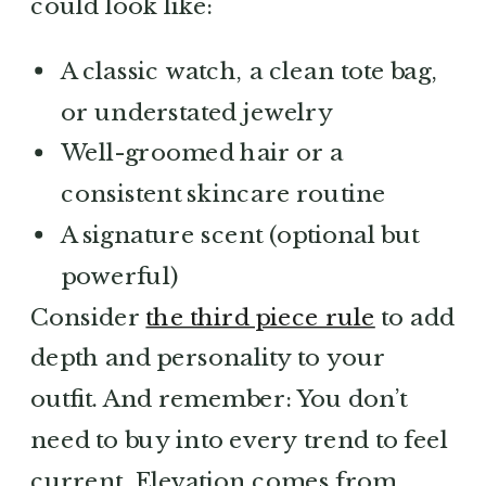
could look like:
A classic watch, a clean tote bag,
or understated jewelry
Well-groomed hair or a
consistent skincare routine
A signature scent (optional but
powerful)
Consider
the third piece rule
to add
depth and personality to your
outfit. And remember: You don’t
need to buy into every trend to feel
current. Elevation comes from