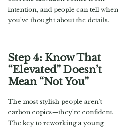
intention, and people can tell when
you’ve thought about the details.
Step 4: Know That
“Elevated” Doesn’t
Mean “Not You”
The most stylish people aren’t
carbon copies—they’re confident.
The key to reworking a young