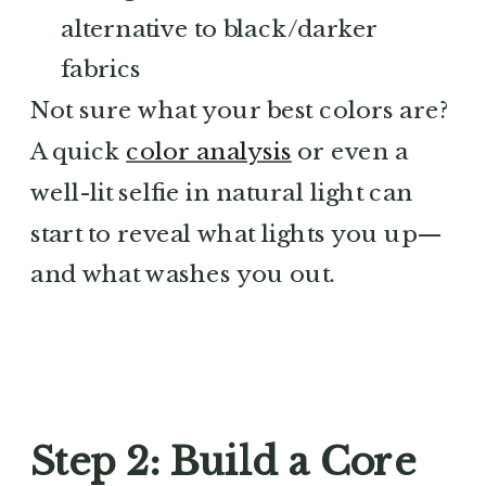
alternative to black/darker
fabrics
Not sure what your best colors are?
A quick
color analysis
or even a
well-lit selfie in natural light can
start to reveal what lights you up—
and what washes you out.
Step 2: Build a Core