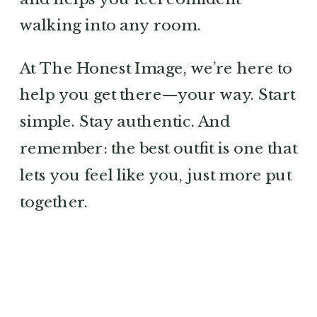
walking into any room.
At The Honest Image, we’re here to
help you get there—your way. Start
simple. Stay authentic. And
remember: the best outfit is one that
lets you feel like you, just more put
together.