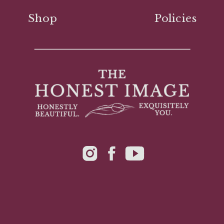
Shop
Policies