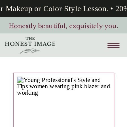
 Makeup or Color Style Lesson. • 20%
Honestly beautiful, exquisitely you.