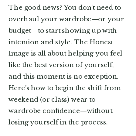
The good news? You don’t need to
overhaul your wardrobe—or your
budget—to start showing up with
intention and style. The Honest
Image is all about helping you feel
like the best version of yourself,
and this moment is no exception.
Here’s how to begin the shift from
weekend (or class) wear to
wardrobe confidence—without
losing yourself in the process.