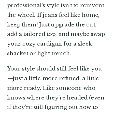
professional’s style isn’t to reinvent
the wheel. If jeans feel like home,
keep them! Just upgrade the cut,
add a tailored top, and maybe swap
your cozy cardigan for a sleek
shacket or light trench.
Your style should still feel like you
—just a little more refined, a little
more ready. Like someone who
knows where they’re headed (even
if they’re still figuring out how to