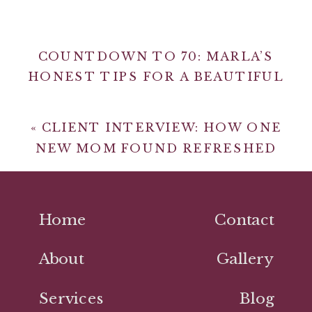
COUNTDOWN TO 70: MARLA’S
HONEST TIPS FOR A BEAUTIFUL
LIFE
»
«
CLIENT INTERVIEW: HOW ONE
NEW MOM FOUND REFRESHED
CONFIDENCE THROUGH MAKEUP &
STYLE
Home
Contact
About
Gallery
Services
Blog