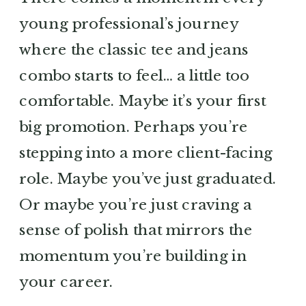
young professional’s journey
where the classic tee and jeans
combo starts to feel… a little too
comfortable. Maybe it’s your first
big promotion. Perhaps you’re
stepping into a more client-facing
role. Maybe you’ve just graduated.
Or maybe you’re just craving a
sense of polish that mirrors the
momentum you’re building in
your career.