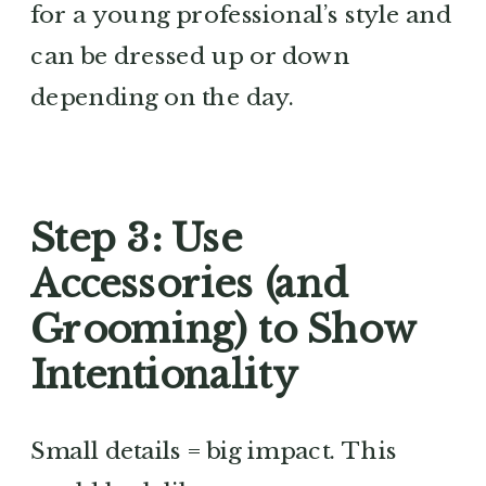
for a young professional’s style and
can be dressed up or down
depending on the day.
Step 3: Use
Accessories (and
Grooming) to Show
Intentionality
Small details = big impact. This