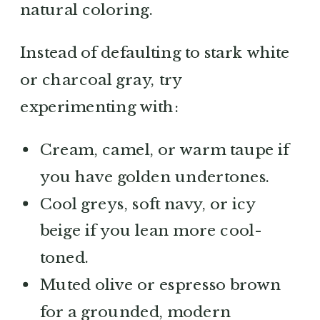
natural coloring.
Instead of defaulting to stark white
or charcoal gray, try
experimenting with:
Cream, camel, or warm taupe if
you have golden undertones.
Cool greys, soft navy, or icy
beige if you lean more cool-
toned.
Muted olive or espresso brown
for a grounded, modern