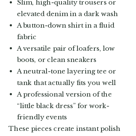
Slim, high-quality trousers or
elevated denim in a dark wash
A button-down shirt in a fluid
fabric
A versatile pair of loafers, low
boots, or clean sneakers
A neutral-tone layering tee or
tank that actually fits you well
A professional version of the
“little black dress” for work-
friendly events
These pieces create instant polish